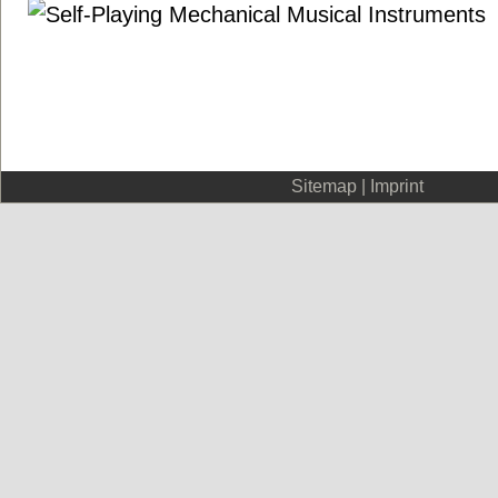
Sitemap
|
Imprint