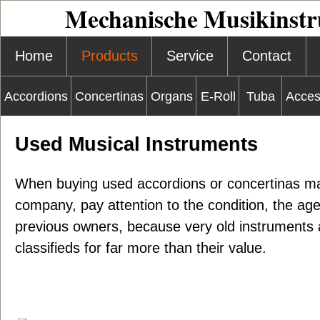
Mechanische Musikinst
Home
Products
Service
Contact
Accordions
Concertinas
Organs
E-Roll
Tuba
Acces
Used Musical Instruments
When buying used accordions or concertinas m
company, pay attention to the condition, the ag
previous owners, because very old instruments a
classifieds for far more than their value.