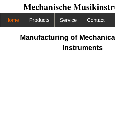
Mechanische Musikinst
Home
Products
Service
Contact
Manufacturing of Mechanica
Instruments