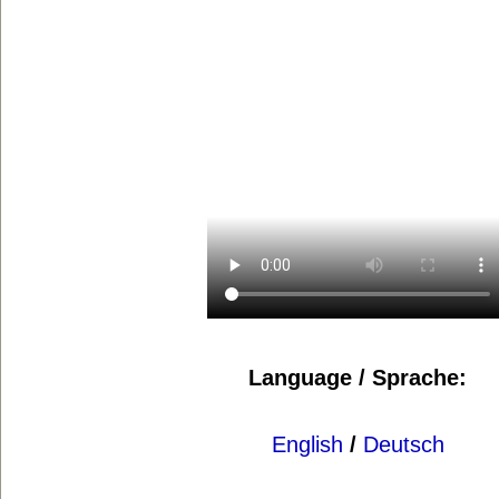
Language / Sprache:
English
/
Deutsch